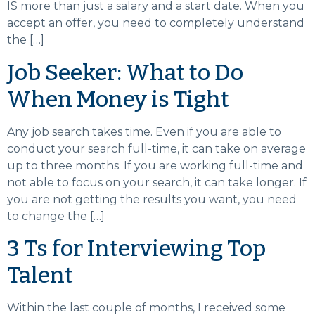
IS more than just a salary and a start date. When you
accept an offer, you need to completely understand
the […]
Job Seeker: What to Do
When Money is Tight
Any job search takes time. Even if you are able to
conduct your search full-time, it can take on average
up to three months. If you are working full-time and
not able to focus on your search, it can take longer. If
you are not getting the results you want, you need
to change the […]
3 Ts for Interviewing Top
Talent
Within the last couple of months, I received some