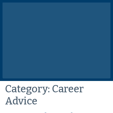
Category:
Career
Advice