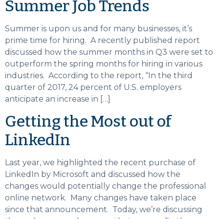
Summer Job Trends
Summer is upon us and for many businesses, it’s
prime time for hiring. A recently published report
discussed how the summer months in Q3 were set to
outperform the spring months for hiring in various
industries. According to the report, “In the third
quarter of 2017, 24 percent of U.S. employers
anticipate an increase in […]
Getting the Most out of
LinkedIn
Last year, we highlighted the recent purchase of
LinkedIn by Microsoft and discussed how the
changes would potentially change the professional
online network. Many changes have taken place
since that announcement. Today, we’re discussing