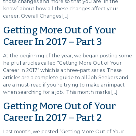
those changes and more so that you are “in the
know” about how all these changes affect your
career. Overall Changes […]
Getting More Out of Your
Career In 2017 – Part 3
At the beginning of the year, we began posting some
helpful articles called “Getting More Out of Your
Career in 2017” which is a three-part series. These
articles are a complete guide to all Job Seekers and
are a must-read if you’re trying to make an impact
when searching for a job. This month marks […]
Getting More Out of Your
Career In 2017 – Part 2
Last month, we posted “Getting More Out of Your